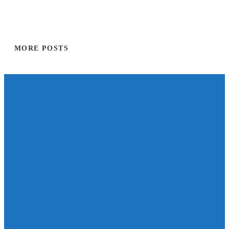
MORE POSTS