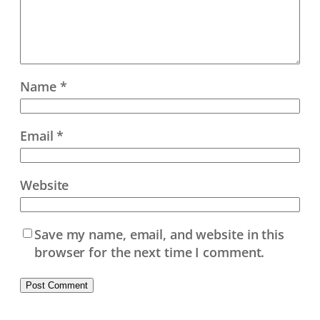
Name
*
Email
*
Website
Save my name, email, and website in this
browser for the next time I comment.