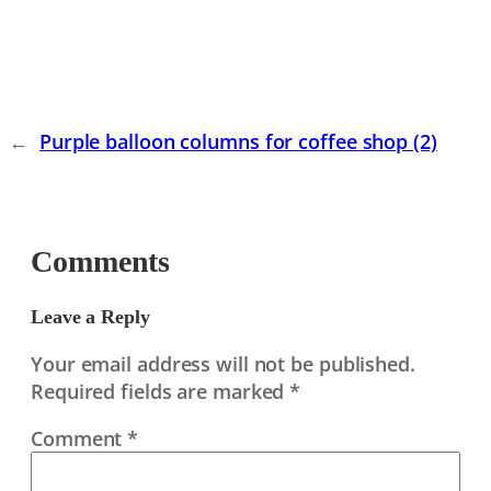
←
Purple balloon columns for coffee shop (2)
Comments
Leave a Reply
Your email address will not be published.
Required fields are marked
*
Comment
*