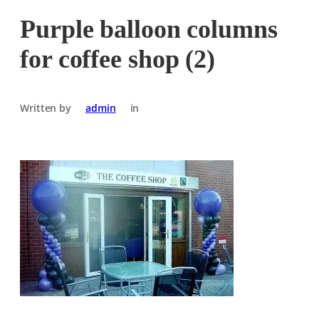
Purple balloon columns
for coffee shop (2)
Written by
admin
in