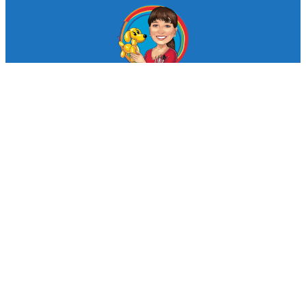
© Looby Lou Childrens Entertainment 2024
Facebook