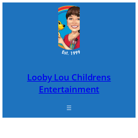
Skip
to
content
Looby Lou Childrens
Entertainment