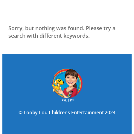
Sorry, but nothing was found. Please try a
search with different keywords.
© Looby Lou Childrens Entertainment 2024