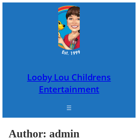
Skip
to
content
Looby Lou Childrens
Entertainment
Author:
admin