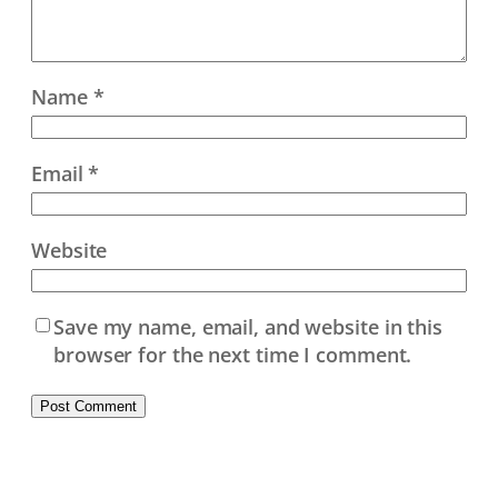
Name
*
Email
*
Website
Save my name, email, and website in this
browser for the next time I comment.