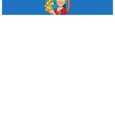
© Looby Lou Childrens Entertainment 2024
Facebook