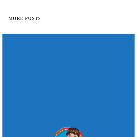
MORE POSTS