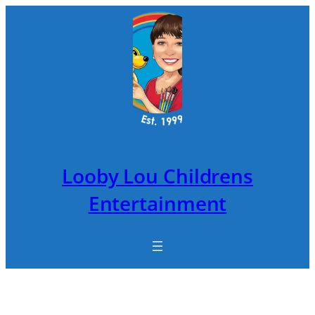
Skip
to
content
Looby Lou Childrens
Entertainment