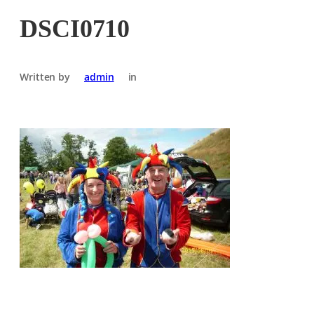
DSCI0710
Written by
admin
in