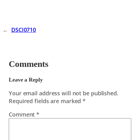
←
DSCI0710
Comments
Leave a Reply
Your email address will not be published.
Required fields are marked
*
Comment
*