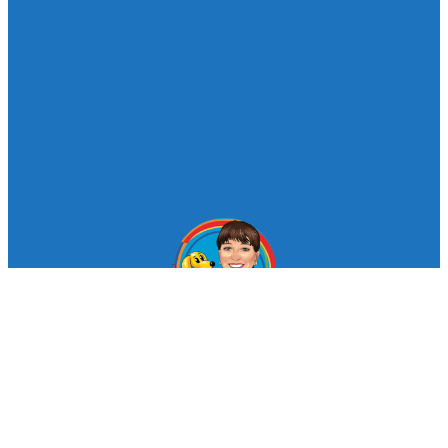
© Looby Lou Childrens Entertainment 2024