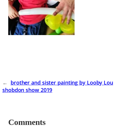
←
brother and sister painting by Looby Lou
shobdon show 2019
Comments