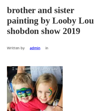
brother and sister
painting by Looby Lou
shobdon show 2019
Written by
admin
in