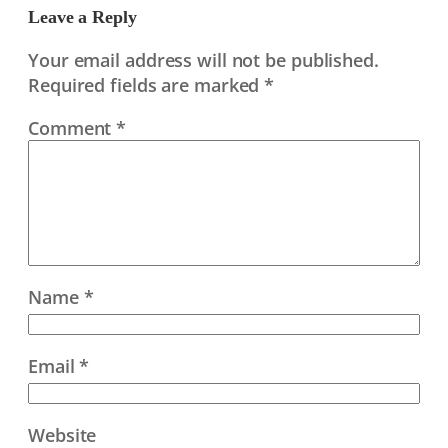
Leave a Reply
Your email address will not be published.
Required fields are marked
*
Comment
*
Name
*
Email
*
Website