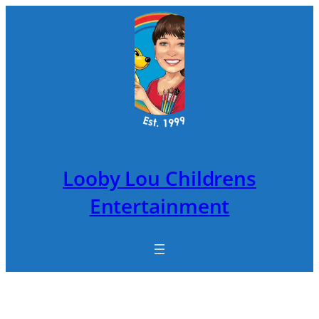
Skip
to
content
Looby Lou Childrens
Entertainment