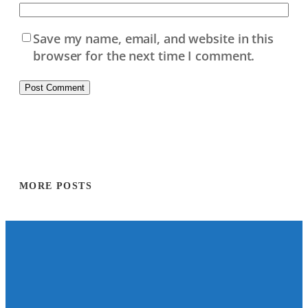
Save my name, email, and website in this
browser for the next time I comment.
MORE POSTS