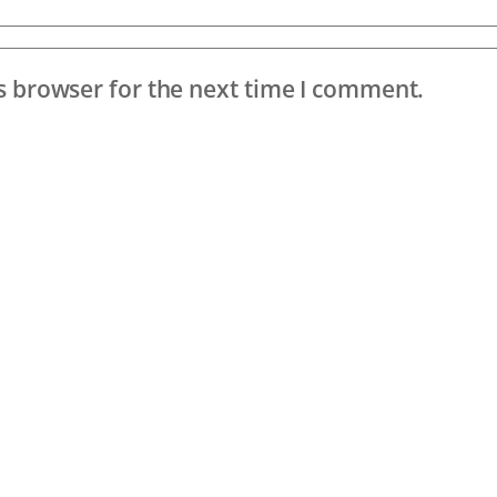
s browser for the next time I comment.