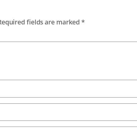
Required fields are marked
*