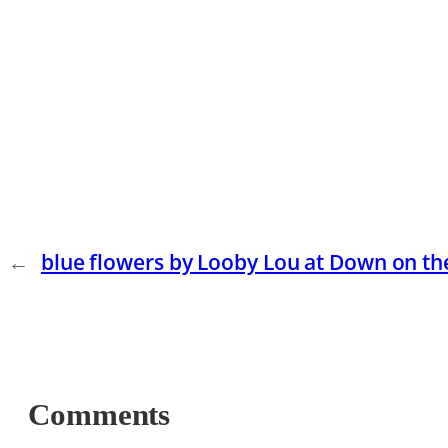
←
blue flowers by Looby Lou at Down on t
Comments