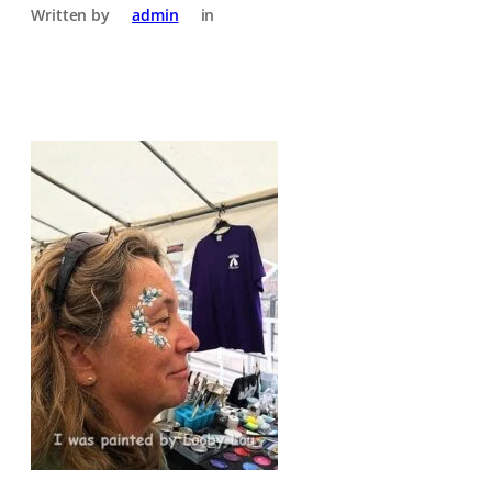
Written by
admin
in