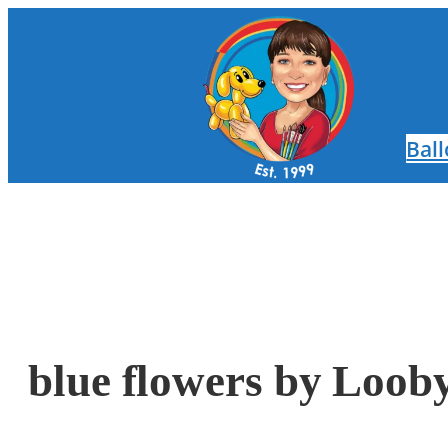
Skip
to
content
Bal
blue flowers by Loob