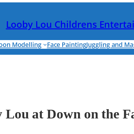
Looby Lou Childrens Entert
loon Modelling
Face Painting
Juggling and Ma
y Lou at Down on the 