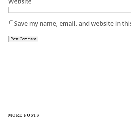
Website
Save my name, email, and website in thi
MORE POSTS