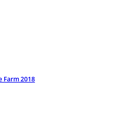
he Farm 2018