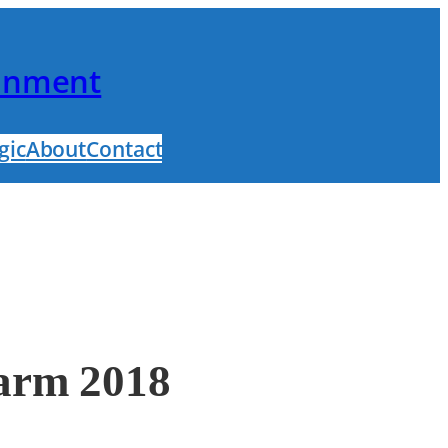
ainment
gic
About
Contact
Farm 2018