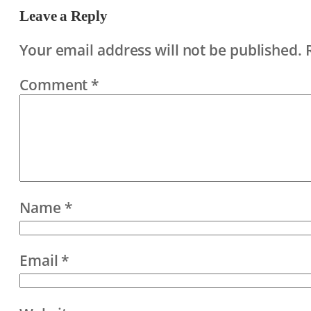
Leave a Reply
Your email address will not be published.
Comment
*
Name
*
Email
*