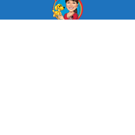
© Looby Lou Childrens Entertainment 2024
Facebook