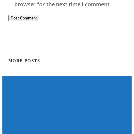
browser for the next time I comment.
MORE POSTS