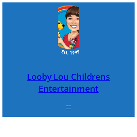
Skip
to
content
Looby Lou Childrens
Entertainment