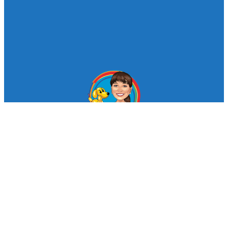
© Looby Lou Childrens Entertainment 2024
Facebook