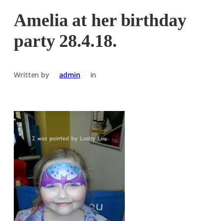
Amelia at her birthday
party 28.4.18.
Written by
admin
in