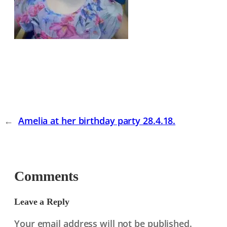
←
Amelia at her birthday party 28.4.18.
Comments
Leave a Reply
Your email address will not be published.