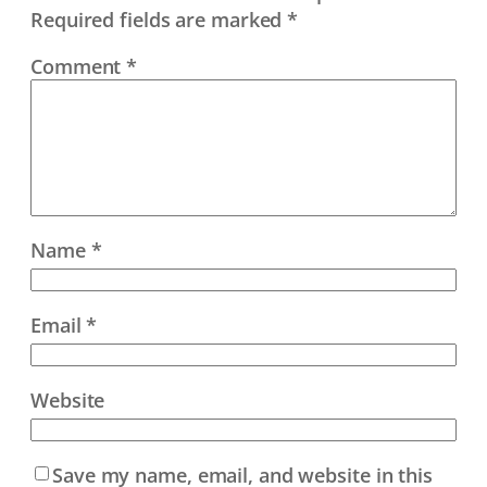
Required fields are marked
*
Comment
*
Name
*
Email
*
Website
Save my name, email, and website in this