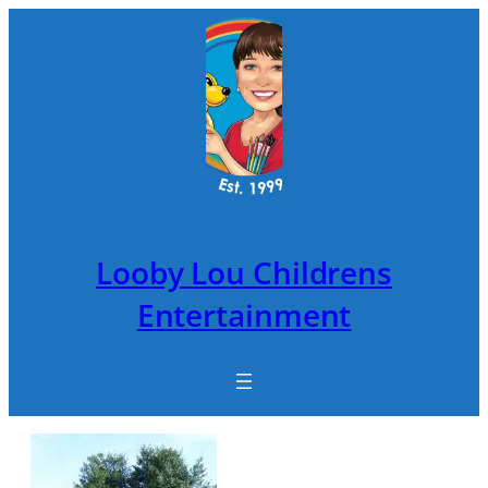
Skip
to
content
Looby Lou Childrens
Entertainment