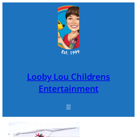
Skip
to
content
Looby Lou Childrens
Entertainment